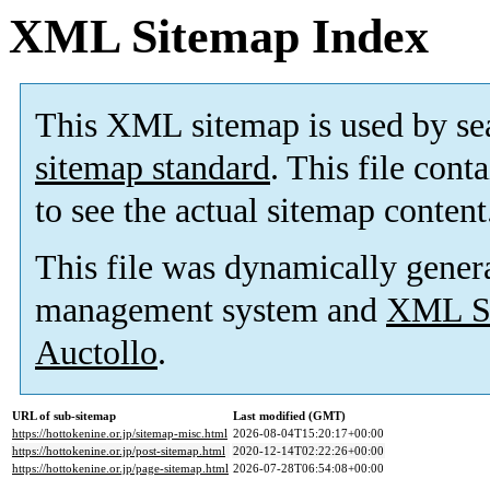
XML Sitemap Index
This XML sitemap is used by se
sitemap standard
. This file cont
to see the actual sitemap content
This file was dynamically gener
management system and
XML Si
Auctollo
.
URL of sub-sitemap
Last modified (GMT)
https://hottokenine.or.jp/sitemap-misc.html
2026-08-04T15:20:17+00:00
https://hottokenine.or.jp/post-sitemap.html
2020-12-14T02:22:26+00:00
https://hottokenine.or.jp/page-sitemap.html
2026-07-28T06:54:08+00:00