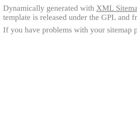
Dynamically generated with
XML Sitemap
template is released under the GPL and fr
If you have problems with your sitemap p